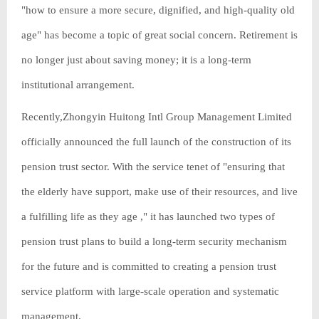
"how to ensure a more secure, dignified, and high-quality old
age" has become a topic of great social concern. Retirement is
no longer just about saving money; it is a long-term
institutional arrangement.
Recently,Zhongyin Huitong Intl Group Management Limited
officially announced the full launch of the construction of its
pension trust sector. With the service tenet of "ensuring that
the elderly have support, make use of their resources, and live
a fulfilling life as they age ," it has launched two types of
pension trust plans to build a long-term security mechanism
for the future and is committed to creating a pension trust
service platform with large-scale operation and systematic
management.