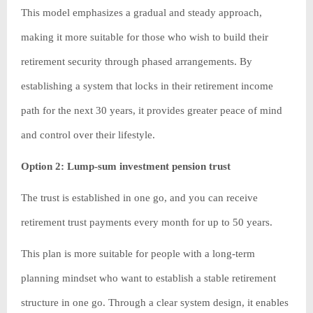
This model emphasizes a gradual and steady approach,
making it more suitable for those who wish to build their
retirement security through phased arrangements. By
establishing a system that locks in their retirement income
path for the next 30 years, it provides greater peace of mind
and control over their lifestyle.
Option 2: Lump-sum investment pension trust
The trust is established in one go, and you can receive
retirement trust payments every month for up to 50 years.
This plan is more suitable for people with a long-term
planning mindset who want to establish a stable retirement
structure in one go. Through a clear system design, it enables