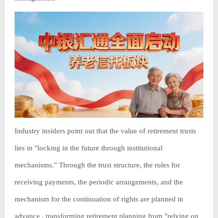
Industry insiders point out that the value of retirement trusts
lies in "locking in the future through institutional
mechanisms." Through the trust structure, the rules for
receiving payments, the periodic arrangements, and the
mechanism for the continuation of rights are planned in
advance , transforming retirement planning from "relying on