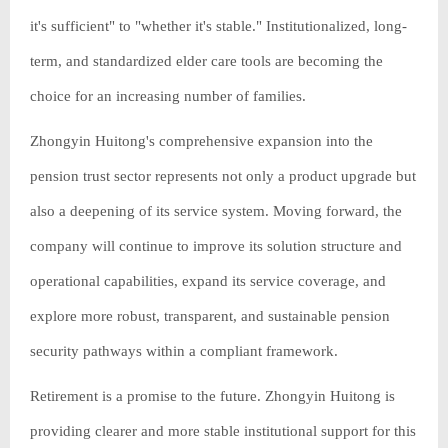
it's sufficient" to "whether it's stable." Institutionalized, long-
term, and standardized elder care tools are becoming the
choice for an increasing number of families.
Zhongyin Huitong's comprehensive expansion into the
pension trust sector represents not only a product upgrade but
also a deepening of its service system. Moving forward, the
company will continue to improve its solution structure and
operational capabilities, expand its service coverage, and
explore more robust, transparent, and sustainable pension
security pathways within a compliant framework.
Retirement is a promise to the future. Zhongyin Huitong is
providing clearer and more stable institutional support for this