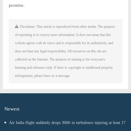
promise.
Disclaimer: This article is reproduced from other media. The purpose
of reprinting is to convey more information. It does not mean that this
website agrees with its views and is responsible for its authenticity, and
does not bear any legal responsibility. All resources on this site are
collected on the Internet. The purpose of sharing is for everyone's
learning and reference only. If there is copyright or intellectual property
infringement, please leave us a message.
Newest
Air India flight suddenly drops 300ft in turbulence injuring at least 17