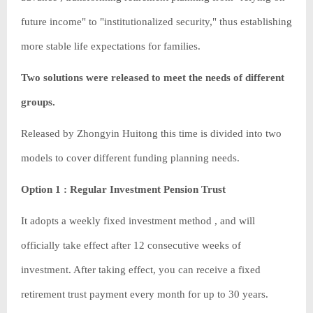
future income" to "institutionalized security," thus establishing
more stable life expectations for families.
Two solutions were released to meet the needs of different
groups.
Released by Zhongyin Huitong this time is divided into two
models to cover different funding planning needs.
Option 1 : Regular Investment Pension Trust
It adopts a weekly fixed investment method , and will
officially take effect after 12 consecutive weeks of
investment. After taking effect, you can receive a fixed
retirement trust payment every month for up to 30 years.