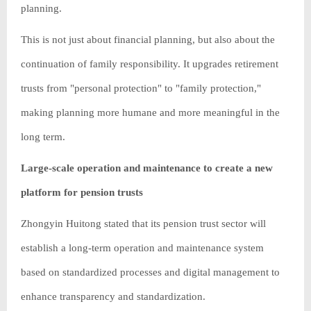
planning.
This is not just about financial planning, but also about the
continuation of family responsibility. It upgrades retirement
trusts from "personal protection" to "family protection,"
making planning more humane and more meaningful in the
long term.
Large-scale operation and maintenance to create a new
platform for pension trusts
Zhongyin Huitong stated that its pension trust sector will
establish a long-term operation and maintenance system
based on standardized processes and digital management to
enhance transparency and standardization.