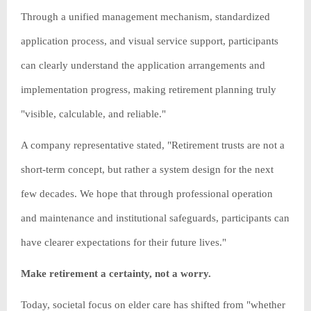
Through a unified management mechanism, standardized
application process, and visual service support, participants
can clearly understand the application arrangements and
implementation progress, making retirement planning truly
"visible, calculable, and reliable."
A company representative stated, "Retirement trusts are not a
short-term concept, but rather a system design for the next
few decades. We hope that through professional operation
and maintenance and institutional safeguards, participants can
have clearer expectations for their future lives."
Make retirement a certainty, not a worry.
Today, societal focus on elder care has shifted from "whether