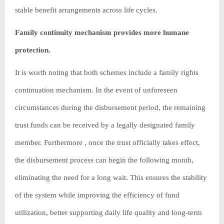
stable benefit arrangements across life cycles.
Family continuity mechanism provides more humane
protection.
It is worth noting that both schemes include a family rights
continuation mechanism. In the event of unforeseen
circumstances during the disbursement period, the remaining
trust funds can be received by a legally designated family
member. Furthermore , once the trust officially takes effect,
the disbursement process can begin the following month,
eliminating the need for a long wait. This ensures the stability
of the system while improving the efficiency of fund
utilization, better supporting daily life quality and long-term