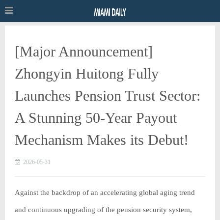
[Major Announcement]
Zhongyin Huitong Fully
Launches Pension Trust Sector:
A Stunning 50-Year Payout
Mechanism Makes its Debut!
2026-05-31
Against the backdrop of an accelerating global aging trend
and continuous upgrading of the pension security system,