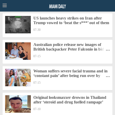
US launches heavy strikes on Iran after
Trump vowed to ‘beat the s***’ out of them
07-30
Australian police release new images of
British backpacker Peter Falconio in bid to
‘find his remains’
07-15
Woman suffers severe facial trauma and in
‘constant pain’ after being run over by
tractor in India
07-15
Original looksmaxxer drowns in Thailand
after ‘steroid and drug fuelled rampage’
07-10