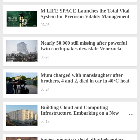
M.LIFE SPACE Launches the Total Vital
System for Precision Vitality Management
07-05
Nearly 50,000 still missing after powerful
twin earthquakes devastate Venezuela
06-26
Mum charged with manslaughter after
brothers, 4 and 2, died in car in 40°C heat
06-24
Building Cloud and Computing
Infrastructure, Embarking on a New
Intelligent Era: China Telecom Chongqing
06-18
Boosts Modernization of Chongqing
Singer among six dead after helicopters