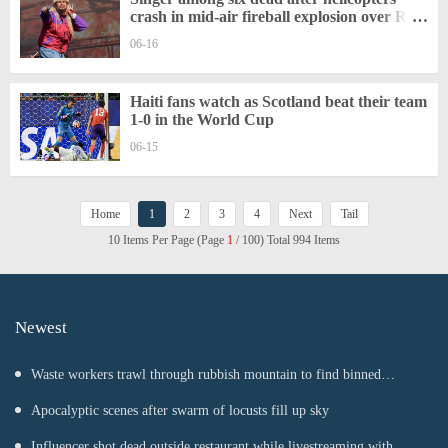
crash in mid-air fireball explosion over Rio
De Janeiro
06-16
Haiti fans watch as Scotland beat their team
1-0 in the World Cup
06-15
Home
1
2
3
4
Next
Tail
10 Items Per Page (Page
1
/ 100) Total 994 Items
Newest
Waste workers trawl through rubbish mountain to find binned
€1,000,000 lottery ticket
Apocalyptic scenes after swarm of locusts fill up sky
Influencer shot dead outside restaurant while livestreaming with