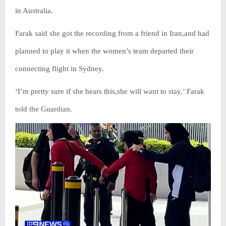
in Australia.
Farak said she got the recording from a friend in Iran,and had
planned to play it when the women’s team departed their
connecting flight in Sydney.
‘I’m pretty sure if she hears this,she will want to stay,’ Farak
told the Guardian.