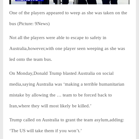
One of the players appeared to weep as she was taken on the
bus (Picture: 9News)
Not all the players were able to escape to safety in
Australia,however,with one player seen weeping as she was
led onto the team bus.
On Monday,Donald Trump blasted Australia on social
media,saying Australia was ‘making a terrible humanitarian
mistake by allowing the … team to be forced back to
Iran,where they will most likely be killed.’
Trump called on Australia to grant the team asylum,adding:
‘The US will take them if you won’t.’