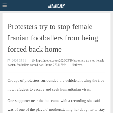
Protesters try to stop female
Iranian footballers from being
forced back home
2026-03-11
https://metro.co.uk/2026/03/10/protesters-try-stop-female-
iranian-footballers-forced-back-home-27341792/
HaiPress
Groups of protesters surrounded the vehicle,allowing the five
now refugees to escape and seek humanitarian visas.
One supporter near the bus came with a recording she said
was of one of the players’ mothers,telling her daughter to stay