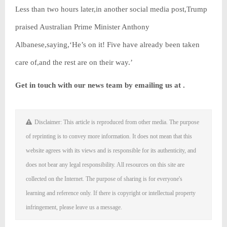
Less than two hours later,in another social media post,Trump
praised Australian Prime Minister Anthony
Albanese,saying,‘He’s on it! Five have already been taken
care of,and the rest are on their way.’
Get in touch with our news team by emailing us at .
Disclaimer: This article is reproduced from other media. The purpose
of reprinting is to convey more information. It does not mean that this
website agrees with its views and is responsible for its authenticity, and
does not bear any legal responsibility. All resources on this site are
collected on the Internet. The purpose of sharing is for everyone's
learning and reference only. If there is copyright or intellectual property
infringement, please leave us a message.