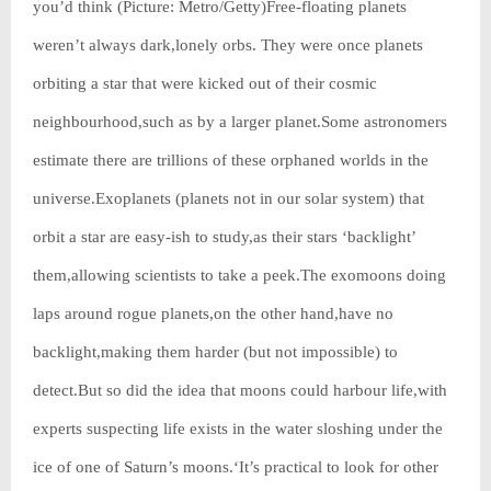
you’d think (Picture: Metro/Getty)Free-floating planets
weren’t always dark,lonely orbs. They were once planets
orbiting a star that were kicked out of their cosmic
neighbourhood,such as by a larger planet.Some astronomers
estimate there are trillions of these orphaned worlds in the
universe.Exoplanets (planets not in our solar system) that
orbit a star are easy-ish to study,as their stars ‘backlight’
them,allowing scientists to take a peek.The exomoons doing
laps around rogue planets,on the other hand,have no
backlight,making them harder (but not impossible) to
detect.But so did the idea that moons could harbour life,with
experts suspecting life exists in the water sloshing under the
ice of one of Saturn’s moons.‘It’s practical to look for other