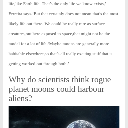
life,like Earth life. That’s the only life we know exists,’
Ferreira says.‘But that certainly does not mean that’s the most
likely life out there. We could be really rare as surface
creatures,out here exposed to space,that might not be the
model for a lot of life.‘Maybe moons are generally more
habitable elsewhere,so that’s all really exciting stuff that is
getting worked out through both.’
Why do scientists think rogue
planet moons could harbour
aliens?