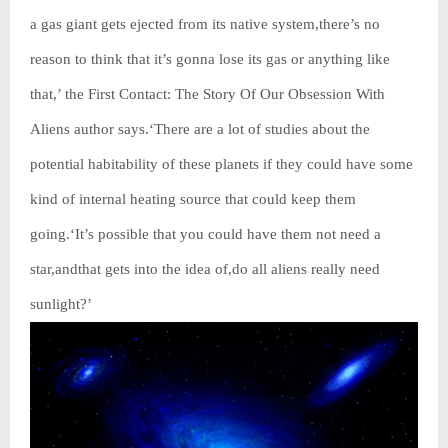
a gas giant gets ejected from its native system,there’s no
reason to think that it’s gonna lose its gas or anything like
that,’ the First Contact: The Story Of Our Obsession With
Aliens author says.‘There are a lot of studies about the
potential habitability of these planets if they could have some
kind of internal heating source that could keep them
going.‘It’s possible that you could have them not need a
star,andthat gets into the idea of,do all aliens really need
sunlight?’