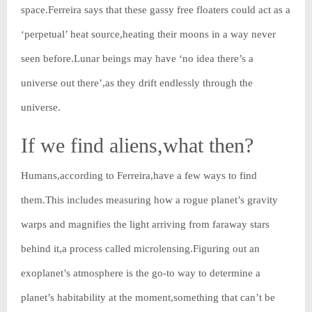
space.Ferreira says that these gassy free floaters could act as a
‘perpetual’ heat source,heating their moons in a way never
seen before.Lunar beings may have ‘no idea there’s a
universe out there’,as they drift endlessly through the
universe.
If we find aliens,what then?
Humans,according to Ferreira,have a few ways to find
them.This includes measuring how a rogue planet’s gravity
warps and magnifies the light arriving from faraway stars
behind it,a process called microlensing.Figuring out an
exoplanet’s atmosphere is the go-to way to determine a
planet’s habitability at the moment,something that can’t be