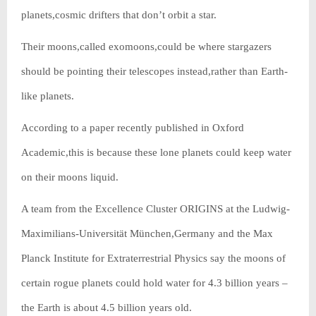
planets,cosmic drifters that don’t orbit a star.
Their moons,called exomoons,could be where stargazers
should be pointing their telescopes instead,rather than Earth-
like planets.
According to a paper recently published in Oxford
Academic,this is because these lone planets could keep water
on their moons liquid.
A team from the Excellence Cluster ORIGINS at the Ludwig-
Maximilians-Universität München,Germany and the Max
Planck Institute for Extraterrestrial Physics say the moons of
certain rogue planets could hold water for 4.3 billion years –
the Earth is about 4.5 billion years old.