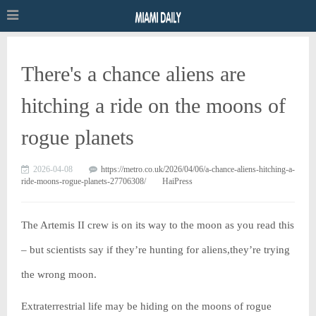
There's a chance aliens are
hitching a ride on the moons of
rogue planets
2026-04-08
https://metro.co.uk/2026/04/06/a-chance-aliens-hitching-a-
ride-moons-rogue-planets-27706308/
HaiPress
The Artemis II crew is on its way to the moon as you read this
– but scientists say if they’re hunting for aliens,they’re trying
the wrong moon.
Extraterrestrial life may be hiding on the moons of rogue