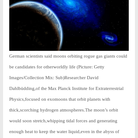
German scientists said moons orbiting rogue gas giants could
be candidates for otherworldly life (Picture: Getty
Images/Collection Mix: Sub)Researcher David
Dahlbüdding,of the Max Planck Institute for Extraterrestrial
Physics,focused on exomoons that orbit planets with
thick,scorching hydrogen atmospheres.The moon’s orbit
would soon stretch,whipping tidal forces and generating
enough heat to keep the water liquid,even in the abyss of