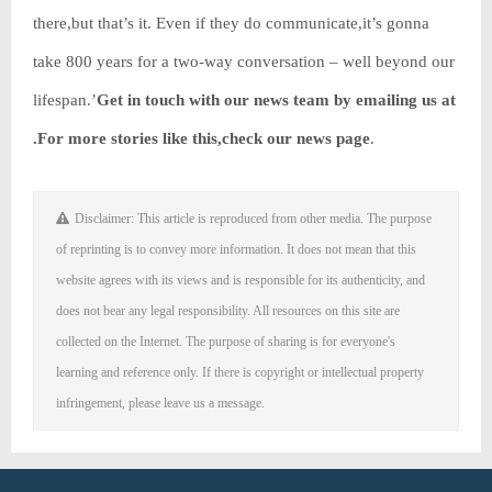
there,but that’s it. Even if they do communicate,it’s gonna
take 800 years for a two-way conversation – well beyond our
lifespan.’
Get in touch with our news team by emailing us at
.
For more stories like this,
check our news page
.
Disclaimer: This article is reproduced from other media. The purpose
of reprinting is to convey more information. It does not mean that this
website agrees with its views and is responsible for its authenticity, and
does not bear any legal responsibility. All resources on this site are
collected on the Internet. The purpose of sharing is for everyone's
learning and reference only. If there is copyright or intellectual property
infringement, please leave us a message.