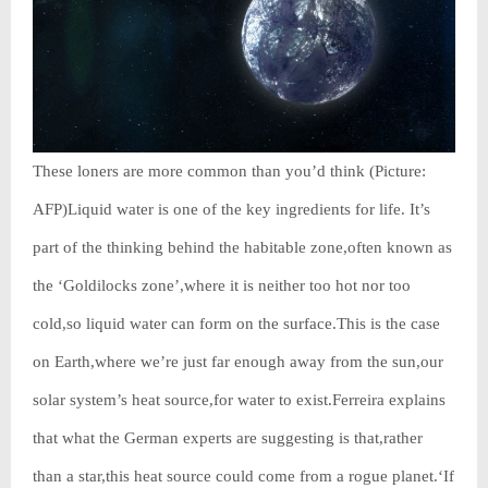
These loners are more common than you’d think (Picture:
AFP)Liquid water is one of the key ingredients for life. It’s
part of the thinking behind the habitable zone,often known as
the ‘Goldilocks zone’,where it is neither too hot nor too
cold,so liquid water can form on the surface.This is the case
on Earth,where we’re just far enough away from the sun,our
solar system’s heat source,for water to exist.Ferreira explains
that what the German experts are suggesting is that,rather
than a star,this heat source could come from a rogue planet.‘If