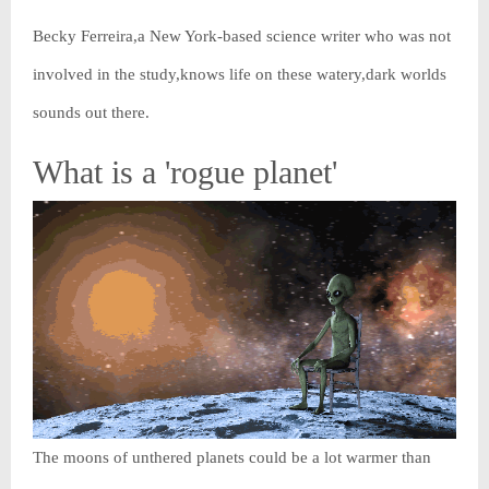
Becky Ferreira,a New York-based science writer who was not
involved in the study,knows life on these watery,dark worlds
sounds out there.
What is a 'rogue planet'
The moons of unthered planets could be a lot warmer than