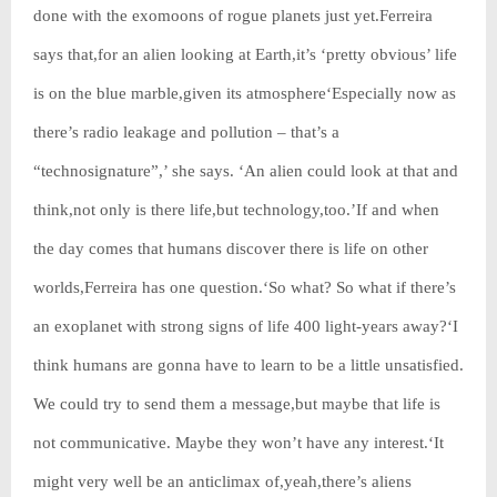
done with the exomoons of rogue planets just yet.Ferreira
says that,for an alien looking at Earth,it’s ‘pretty obvious’ life
is on the blue marble,given its atmosphere‘Especially now as
there’s radio leakage and pollution – that’s a
“technosignature”,’ she says. ‘An alien could look at that and
think,not only is there life,but technology,too.’If and when
the day comes that humans discover there is life on other
worlds,Ferreira has one question.‘So what? So what if there’s
an exoplanet with strong signs of life 400 light-years away?‘I
think humans are gonna have to learn to be a little unsatisfied.
We could try to send them a message,but maybe that life is
not communicative. Maybe they won’t have any interest.‘It
might very well be an anticlimax of,yeah,there’s aliens