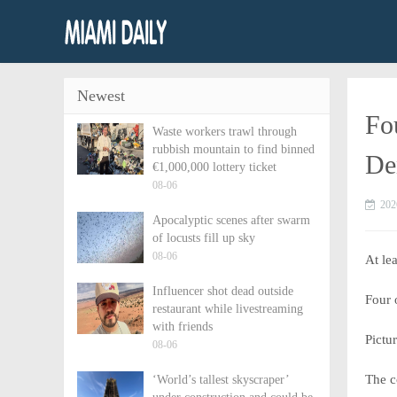
Newest
Fou
Waste workers trawl through
rubbish mountain to find binned
De
€1,000,000 lottery ticket
08-06
202
Apocalyptic scenes after swarm
of locusts fill up sky
08-06
At le
Influencer shot dead outside
Four 
restaurant while livestreaming
with friends
Pictu
08-06
The c
‘World’s tallest skyscraper’