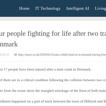
Home
IT Technology
Intelligent AI
Livin
r people fighting for life after two t
nmark
6-04-23
https://metro.co.uk/2026/04/23/trains-collide-head-on-in-denmark-leaving-four
ast 17 people have been injured after a train crash in Denmark.
of them are in a critical condition following the collision between two
res from the scene show the mangled wreckage of the front of both train
ollision happened on a part of track between the town of Hillerod and 