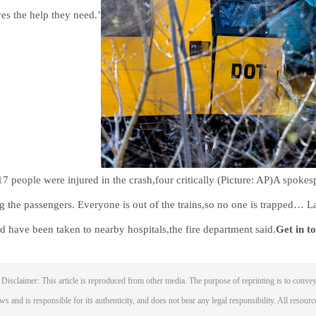
ves the help they need.’
 17 people were injured in the crash,four critically (Picture: AP)A spokesp
 the passengers. Everyone is out of the trains,so no one is trapped… La
ed have been taken to nearby hospitals,the fire department said.
Get in t
Disclaimer: This article is reproduced from other media. The purpose of reprinting is to convey
ws and is responsible for its authenticity, and does not bear any legal responsibility. All resourc