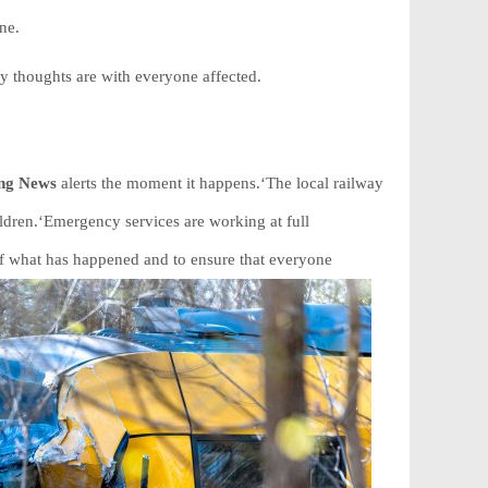
ne.
 thoughts are with everyone affected.
ing News
alerts the moment it happens.‘The local railway
ldren.‘Emergency services are working at full
 of what has happened and to ensure that everyone