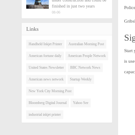
under construction and could be
finished in just two years
Polic
08-06
Gribs
Links
Sig
Handheld Inkjet Printer
Australian Morning Post
Start
American fortune daily
American People Network
is us
United States Newsletter
BBC Network News
capac
American news network
Startup Weekly
New York City Morning Post
Bloomberg Digital Journal
Yahoo See
industrial inkjet printer