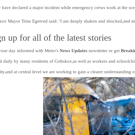
e have declared a major incident while emergency crews work at the sce
kov Mayor Trine Egetved said: ‘I am deeply shaken and shocked,and my
n up for all of the latest stories
 your day informed with Metro's
News Updates
newsletter or get
Break
ed daily by many residents of Gribskov,as well as workers and schoolchi
ity,and at central level we are working to gain a clearer understanding