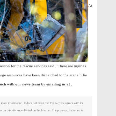
At
erson for the rescue services said: ‘There are injuries
rge resources ‌have been dispatched to the scene.’The
ouch with our news team by emailing us at .
 more information. It does not mean that this website agrees with its
es on this site are collected on the Internet. The purpose of sharing is