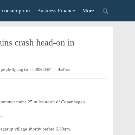
g consumption
Business Finance
More
rains crash head-on in
-people-fighting-for-life-28085840/
HaiPress
 commuter trains 25 miles north of Copenhagen.
s.
Kagerup village shortly before 6.30am.