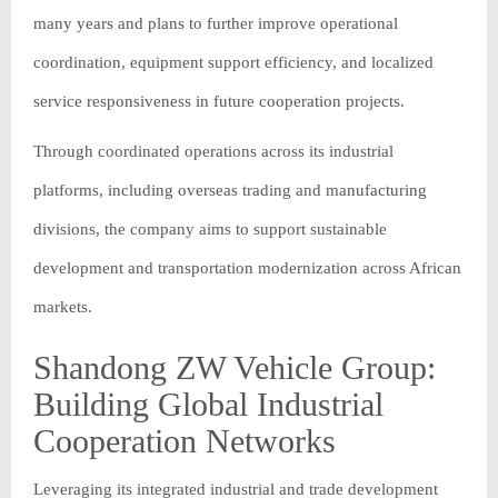
many years and plans to further improve operational
coordination, equipment support efficiency, and localized
service responsiveness in future cooperation projects.
Through coordinated operations across its industrial
platforms, including overseas trading and manufacturing
divisions, the company aims to support sustainable
development and transportation modernization across African
markets.
Shandong ZW Vehicle Group:
Building Global Industrial
Cooperation Networks
Leveraging its integrated industrial and trade development