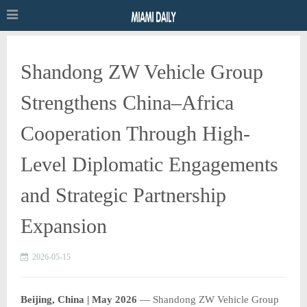
Shandong ZW Vehicle Group
Strengthens China–Africa
Cooperation Through High-
Level Diplomatic Engagements
and Strategic Partnership
Expansion
2026-05-15
Beijing, China | May 2026
—
Shandong ZW Vehicle Group