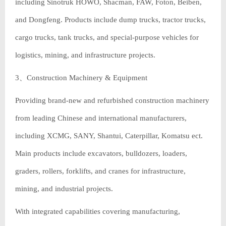
including Sinotruk HOWO, Shacman, FAW, Foton, Beiben,
and Dongfeng. Products include dump trucks, tractor trucks,
cargo trucks, tank trucks, and special-purpose vehicles for
logistics, mining, and infrastructure projects.
3、Construction Machinery & Equipment
Providing brand-new and refurbished construction machinery
from leading Chinese and international manufacturers,
including XCMG, SANY, Shantui, Caterpillar, Komatsu ect.
Main products include excavators, bulldozers, loaders,
graders, rollers, forklifts, and cranes for infrastructure,
mining, and industrial projects.
With integrated capabilities covering manufacturing,