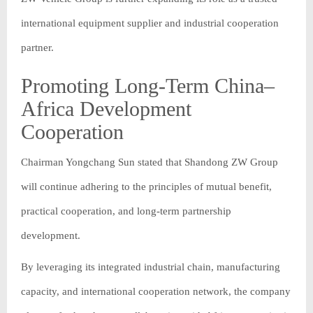
international equipment supplier and industrial cooperation
partner.
Promoting Long-Term China–
Africa Development
Cooperation
Chairman Yongchang Sun stated that Shandong ZW Group
will continue adhering to the principles of mutual benefit,
practical cooperation, and long-term partnership
development.
By leveraging its integrated industrial chain, manufacturing
capacity, and international cooperation network, the company