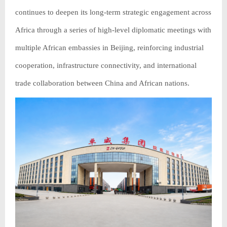
continues to deepen its long-term strategic engagement across
Africa through a series of high-level diplomatic meetings with
multiple African embassies in Beijing, reinforcing industrial
cooperation, infrastructure connectivity, and international
trade collaboration between China and African nations.