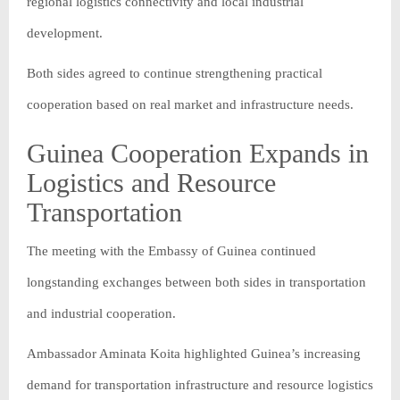
regional logistics connectivity and local industrial
development.
Both sides agreed to continue strengthening practical
cooperation based on real market and infrastructure needs.
Guinea Cooperation Expands in
Logistics and Resource
Transportation
The meeting with the Embassy of Guinea continued
longstanding exchanges between both sides in transportation
and industrial cooperation.
Ambassador Aminata Koita highlighted Guinea’s increasing
demand for transportation infrastructure and resource logistics