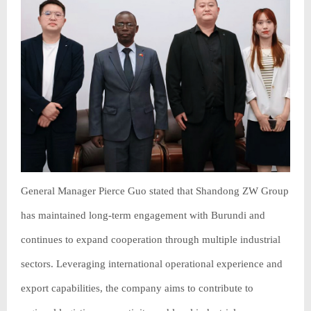
General Manager Pierce Guo stated that Shandong ZW Group
has maintained long-term engagement with Burundi and
continues to expand cooperation through multiple industrial
sectors. Leveraging international operational experience and
export capabilities, the company aims to contribute to