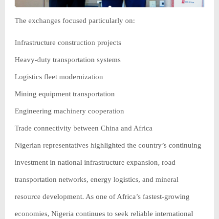
The exchanges focused particularly on:
Infrastructure construction projects
Heavy-duty transportation systems
Logistics fleet modernization
Mining equipment transportation
Engineering machinery cooperation
Trade connectivity between China and Africa
Nigerian representatives highlighted the country’s continuing
investment in national infrastructure expansion, road
transportation networks, energy logistics, and mineral
resource development. As one of Africa’s fastest-growing
economies, Nigeria continues to seek reliable international