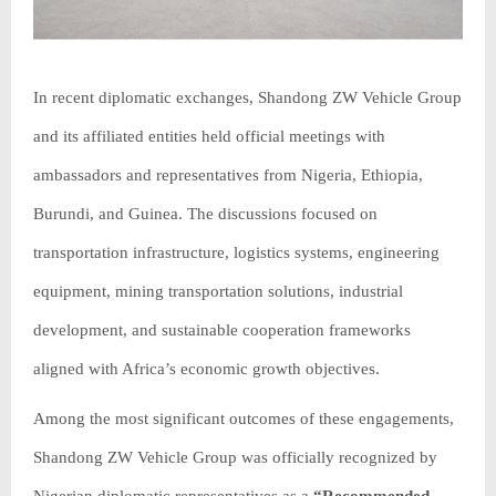
In recent diplomatic exchanges, Shandong ZW Vehicle Group
and its affiliated entities held official meetings with
ambassadors and representatives from Nigeria, Ethiopia,
Burundi, and Guinea. The discussions focused on
transportation infrastructure, logistics systems, engineering
equipment, mining transportation solutions, industrial
development, and sustainable cooperation frameworks
aligned with Africa’s economic growth objectives.
Among the most significant outcomes of these engagements,
Shandong ZW Vehicle Group was officially recognized by