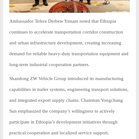
Ambassador Tefera Derbew Yimam noted that Ethiopia
continues to accelerate transportation corridor construction
and urban infrastructure development, creating increasing
demand for reliable heavy-duty transportation equipment and
long-term industrial cooperation partners.
Shandong ZW Vehicle Group introduced its manufacturing
capabilities in trailer systems, engineering transport solutions,
and integrated export supply chains. Chairman Yongchang
Sun emphasized the company’s willingness to actively
participate in Ethiopia’s development initiatives through
practical cooperation and localized service support.