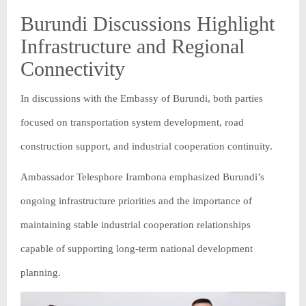
Burundi Discussions Highlight
Infrastructure and Regional
Connectivity
In discussions with the Embassy of Burundi, both parties
focused on transportation system development, road
construction support, and industrial cooperation continuity.
Ambassador Telesphore Irambona emphasized Burundi’s
ongoing infrastructure priorities and the importance of
maintaining stable industrial cooperation relationships
capable of supporting long-term national development
planning.