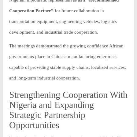
Nigerian diplomatic representatives as a
“Recommended
Cooperation Partner”
for future collaboration in
transportation equipment, engineering vehicles, logistics
development, and industrial trade cooperation.
The meetings demonstrated the growing confidence African
governments place in Chinese manufacturing enterprises
capable of providing stable supply chains, localized services,
and long-term industrial cooperation.
Strengthening Cooperation With
Nigeria and Expanding
Strategic Partnership
Opportunities