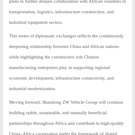
plans to further deepen collaboration with African countries in
transportation, logistics, infrastructure construction, and
industrial equipment sectors.
This series of diplomatic exchanges reflects the continuously
deepening relationship between China and African nations
while highlighting the constructive role Chinese
manufacturing enterprises play in supporting regional
economic development, infrastructure connectivity, and
industrial modernization.
Moving forward, Shandong ZW Vehicle Group will continue
building stable, sustainable, and mutually beneficial
partnerships throughout Africa and contribute to high-quality
China–Africa cooperation under the framework of shared