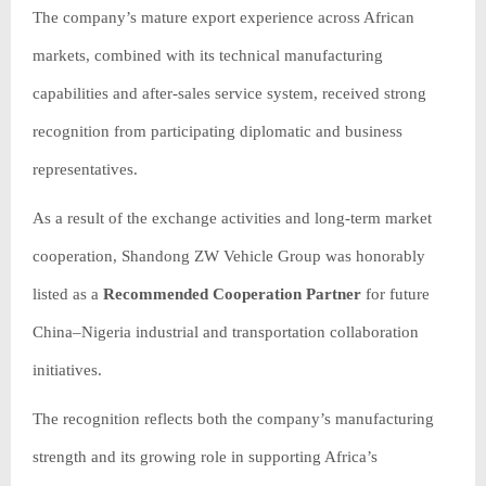
The company’s mature export experience across African
markets, combined with its technical manufacturing
capabilities and after-sales service system, received strong
recognition from participating diplomatic and business
representatives.
As a result of the exchange activities and long-term market
cooperation, Shandong ZW Vehicle Group was honorably
listed as a
Recommended Cooperation Partner
for future
China–Nigeria industrial and transportation collaboration
initiatives.
The recognition reflects both the company’s manufacturing
strength and its growing role in supporting Africa’s