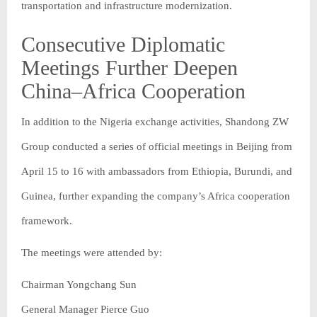
transportation and infrastructure modernization.
Consecutive Diplomatic
Meetings Further Deepen
China–Africa Cooperation
In addition to the Nigeria exchange activities, Shandong ZW
Group conducted a series of official meetings in Beijing from
April 15 to 16 with ambassadors from Ethiopia, Burundi, and
Guinea, further expanding the company’s Africa cooperation
framework.
The meetings were attended by:
Chairman Yongchang Sun
General Manager Pierce Guo