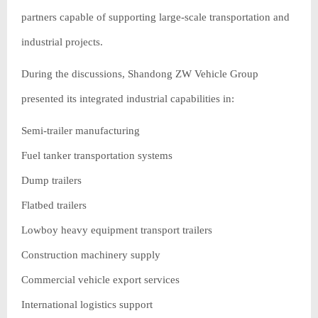
partners capable of supporting large-scale transportation and
industrial projects.
During the discussions, Shandong ZW Vehicle Group
presented its integrated industrial capabilities in:
Semi-trailer manufacturing
Fuel tanker transportation systems
Dump trailers
Flatbed trailers
Lowboy heavy equipment transport trailers
Construction machinery supply
Commercial vehicle export services
International logistics support