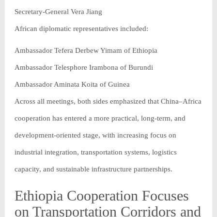
Secretary-General Vera Jiang
African diplomatic representatives included:
Ambassador Tefera Derbew Yimam of Ethiopia
Ambassador Telesphore Irambona of Burundi
Ambassador Aminata Koita of Guinea
Across all meetings, both sides emphasized that China–Africa
cooperation has entered a more practical, long-term, and
development-oriented stage, with increasing focus on
industrial integration, transportation systems, logistics
capacity, and sustainable infrastructure partnerships.
Ethiopia Cooperation Focuses
on Transportation Corridors and