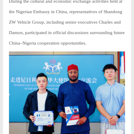
During the cultural and economic exchange activities held at
the Nigerian Embassy in China, representatives of Shandong
ZW Vehicle Group, including senior executives Charles and
Damon, participated in official discussions surrounding future
China–Nigeria cooperation opportunities.