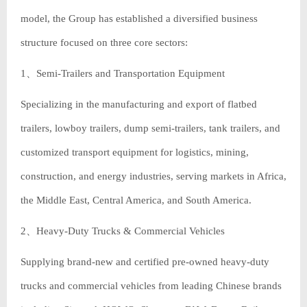
model, the Group has established a diversified business
structure focused on three core sectors:
1、Semi-Trailers and Transportation Equipment
Specializing in the manufacturing and export of flatbed
trailers, lowboy trailers, dump semi-trailers, tank trailers, and
customized transport equipment for logistics, mining,
construction, and energy industries, serving markets in Africa,
the Middle East, Central America, and South America.
2、Heavy-Duty Trucks & Commercial Vehicles
Supplying brand-new and certified pre-owned heavy-duty
trucks and commercial vehicles from leading Chinese brands