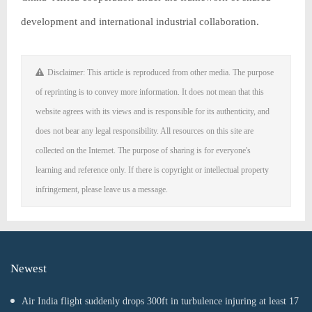
development and international industrial collaboration.
Disclaimer: This article is reproduced from other media. The purpose
of reprinting is to convey more information. It does not mean that this
website agrees with its views and is responsible for its authenticity, and
does not bear any legal responsibility. All resources on this site are
collected on the Internet. The purpose of sharing is for everyone's
learning and reference only. If there is copyright or intellectual property
infringement, please leave us a message.
Newest
Air India flight suddenly drops 300ft in turbulence injuring at least 17