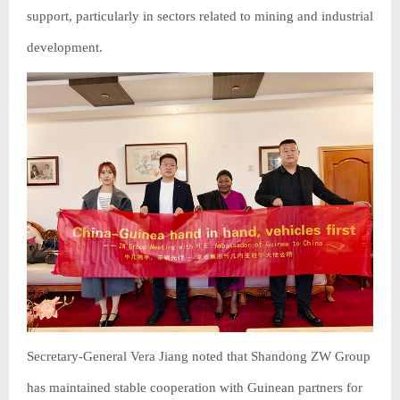
support, particularly in sectors related to mining and industrial
development.
Secretary-General Vera Jiang noted that Shandong ZW Group
has maintained stable cooperation with Guinean partners for