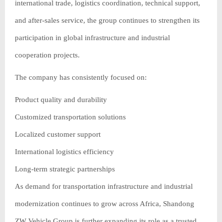
international trade, logistics coordination, technical support,
and after-sales service, the group continues to strengthen its
participation in global infrastructure and industrial
cooperation projects.
The company has consistently focused on:
Product quality and durability
Customized transportation solutions
Localized customer support
International logistics efficiency
Long-term strategic partnerships
As demand for transportation infrastructure and industrial
modernization continues to grow across Africa, Shandong
ZW Vehicle Group is further expanding its role as a trusted