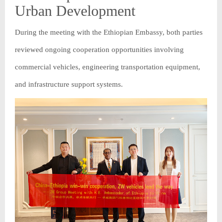
Urban Development
During the meeting with the Ethiopian Embassy, both parties
reviewed ongoing cooperation opportunities involving
commercial vehicles, engineering transportation equipment,
and infrastructure support systems.