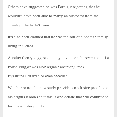
Others have suggested he was Portuguese,stating that he
wouldn’t have been able to marry an aristocrat from the
country if he hadn’t been.
It’s also been claimed that he was the son of a Scottish family
living in Genoa.
Another theory suggests he may have been the secret son of a
Polish king,or was Norwegian,Sardinian,Greek
Byzantine,Corsican,or even Swedish.
Whether or not the new study provides conclusive proof as to
his origins,it looks as if this is one debate that will continue to
fascinate history buffs.