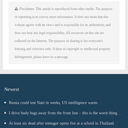
Disclaimer: This article is reproduced from other media. The purpose
of reprinting is to convey more information. It does not mean that this
website agrees with its views and is responsible for its authenticity, and
does not bear any legal responsibility. All resources on this site are
collected on the Internet. The purpose of sharing is for everyone's
learning and reference only. If there is copyright or intellectual property
infringement, please leave us a message.
Newest
Russia could test Nato in weeks, US intelligence warns
I drive body bags away from the front line – this is the worst thing
I’ve faced’
At least six dead after teenager opens fire at a school in Thailand