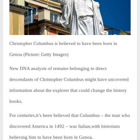
Christopher Columbus is believed to have been born in
Genoa (Picture: Getty Images)
New DNA analysis of remains belonging to direct
descendants of Christopher Columbus might have uncovered
information about the explorer that could change the history
books.
For centuries,it’s been believed that Columbus – the man who
discovered America in 1492 – was Italian,with historians
believing him to have been born in Genoa.