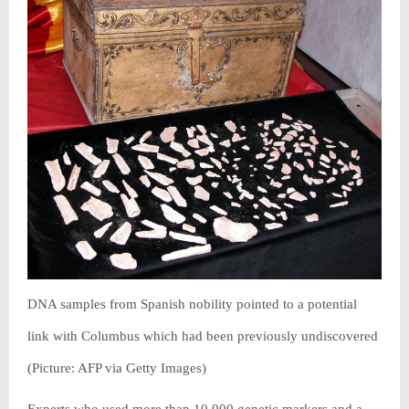
DNA samples from Spanish nobility pointed to a potential
link with Columbus which had been previously undiscovered
(Picture: AFP via Getty Images)