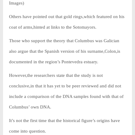
Images)
Others have pointed out that gold rings,which featured on his
coat of arms,hinted at links to the Sotomayors.
Those who support the theory that Columbus was Galician
also argue that the Spanish version of his surname,Colon,is
documented in the region’s Pontevedra estuary.
However,the researchers state that the study is not
conclusive,in that it has yet to be peer reviewed and did not
include a comparison of the DNA samples found with that of
Columbus’ own DNA.
It’s not the first time that the historical figure’s origins have
come into question.