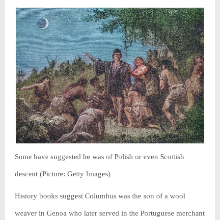
Some have suggested he was of Polish or even Scottish
descent (Picture: Getty Images)
History books suggest Columbus was the son of a wool
weaver in Genoa who later served in the Portuguese merchant