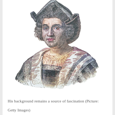
His background remains a source of fascination (Picture:
Getty Images)