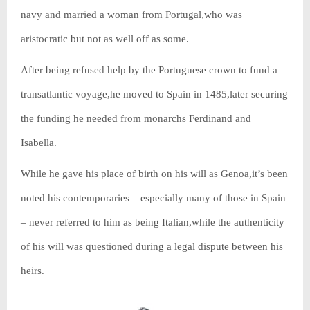
navy and married a woman from Portugal,who was
aristocratic but not as well off as some.
After being refused help by the Portuguese crown to fund a
transatlantic voyage,he moved to Spain in 1485,later securing
the funding he needed from monarchs Ferdinand and
Isabella.
While he gave his place of birth on his will as Genoa,it’s been
noted his contemporaries – especially many of those in Spain
– never referred to him as being Italian,while the authenticity
of his will was questioned during a legal dispute between his
heirs.