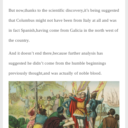
But now,thanks to the scientific discovery,it’s being suggested
that Columbus might not have been from Italy at all and was
in fact Spanish,having come from Galicia in the north west of
the country.
And it doesn’t end there,because further analysis has
suggested he didn’t come from the humble beginnings
previously thought,and was actually of noble blood.