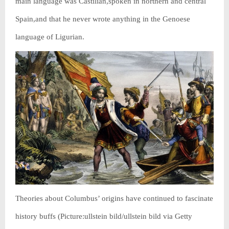
main language was Castilian,spoken in northern and central
Spain,and that he never wrote anything in the Genoese
language of Ligurian.
Theories about Columbus’ origins have continued to fascinate
history buffs (Picture:ullstein bild/ullstein bild via Getty