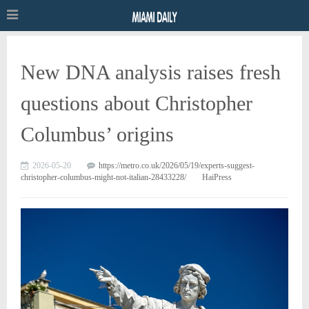
New DNA analysis raises fresh
questions about Christopher
Columbus’ origins
2026-05-20
https://metro.co.uk/2026/05/19/experts-suggest-
christopher-columbus-might-not-italian-28433228/
HaiPress