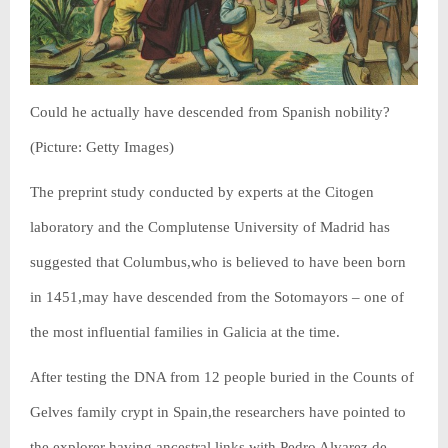
Could he actually have descended from Spanish nobility?
(Picture: Getty Images)
The preprint study conducted by experts at the Citogen
laboratory and the Complutense University of Madrid has
suggested that Columbus,who is believed to have been born
in 1451,may have descended from the Sotomayors – one of
the most influential families in Galicia at the time.
After testing the DNA from 12 people buried in the Counts of
Gelves family crypt in Spain,the researchers have pointed to
the explorer having ancestral links with Pedro Alvarez de