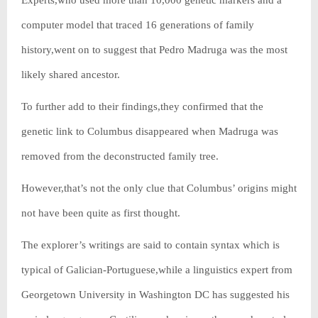
Experts,who used more than 10,000 genetic markers and a
computer model that traced 16 generations of family
history,went on to suggest that Pedro Madruga was the most
likely shared ancestor.
To further add to their findings,they confirmed that the
genetic link to Columbus disappeared when Madruga was
removed from the deconstructed family tree.
However,that’s not the only clue that Columbus’ origins might
not have been quite as first thought.
The explorer’s writings are said to contain syntax which is
typical of Galician-Portuguese,while a linguistics expert from
Georgetown University in Washington DC has suggested his