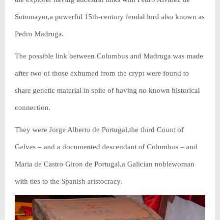
Sotomayor,a powerful 15th-century feudal lord also known as
Pedro Madruga.
The possible link between Columbus and Madruga was made
after two of those exhumed from the crypt were found to
share genetic material in spite of having no known historical
connection.
They were Jorge Alberto de Portugal,the third Count of
Gelves – and a documented descendant of Columbus – and
Maria de Castro Giron de Portugal,a Galician noblewoman
with ties to the Spanish aristocracy.