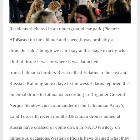
Residents sheltered in an underground car park (Picture:
AP)Based on the altitude and speed,it was probably a
drone,he said,‘though we can’t say at this stage exactly what
kind of drone it was or where it was launched
from.’Lithuania borders Russia-allied Belarus to the east and
Russia’s Kaliningrad exclave to the west.Belarus reported the
potential drone to Lithuania,according to Brigadier General
Nerijus Stankevicius,commander of the Lithuanian Army’s
Land Forces.In recent months,Ukrainian drones aimed at
Russia have crossed or come down in NATO territory on
numerous occasions.Western officials have blamed what they