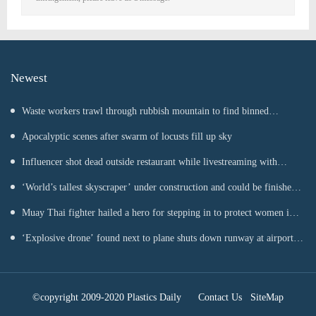
Newest
Waste workers trawl through rubbish mountain to find binned
€1,000,000 lottery ticket
Apocalyptic scenes after swarm of locusts fill up sky
Influencer shot dead outside restaurant while livestreaming with
friends
‘World’s tallest skyscraper’ under construction and could be finished
in just two years
Muay Thai fighter hailed a hero for stepping in to protect women in
road rage showdown
‘Explosive drone’ found next to plane shuts down runway at airport
in Germany
©copyright 2009-2020 Plastics Daily
Contact Us
SiteMap