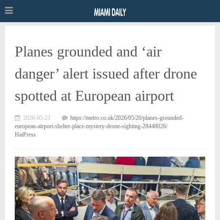
Planes grounded and ‘air
danger’ alert issued after drone
spotted at European airport
2026-05-21
https://metro.co.uk/2026/05/20/planes-grounded-
european-airport-shelter-place-mystery-drone-sighting-28448026/
HaiPress