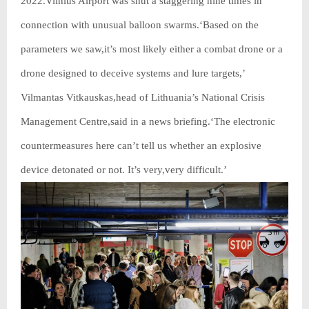
2022.Vilnius Airport was shut a staggering nine times in
connection with unusual balloon swarms.‘Based on the
parameters we saw,it’s most likely either a combat drone or a
drone designed to deceive systems and lure targets,’
Vilmantas Vitkauskas,head of Lithuania’s National Crisis
Management Centre,said in a news briefing.‘The electronic
countermeasures here can’t tell us whether an explosive
device detonated or not. It’s very,very difficult.’