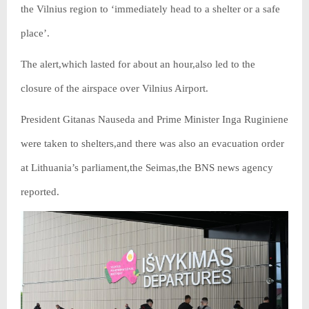
the Vilnius region to ‘immediately head to a shelter or a safe
place’.
The alert,which lasted for about an hour,also led to the
closure of the airspace over Vilnius Airport.
President Gitanas Nauseda and Prime Minister Inga Ruginiene
were taken to shelters,and there was also an evacuation order
at Lithuania’s parliament,the Seimas,the BNS news agency
reported.