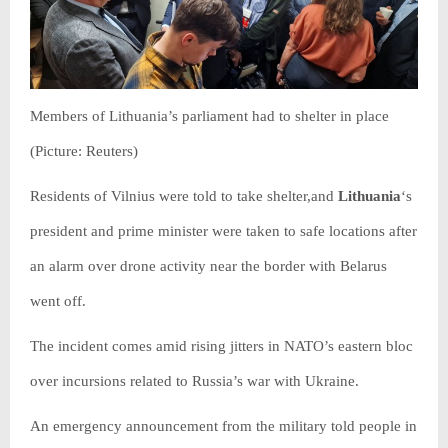
Members of Lithuania’s parliament had to shelter in place
(Picture: Reuters)
Residents of Vilnius were told to take shelter,and
Lithuania
‘s
president and prime minister were taken to safe locations after
an alarm over drone activity near the border with Belarus
went off.
The incident comes amid rising jitters in NATO’s eastern bloc
over incursions related to Russia’s war with Ukraine.
An emergency announcement from the military told people in