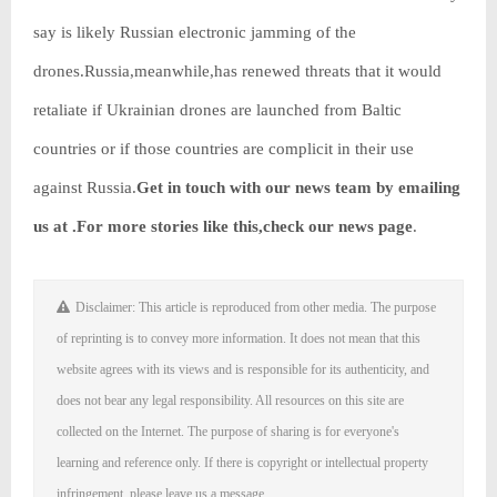
say is likely Russian electronic jamming of the
drones.Russia,meanwhile,has renewed threats that it would
retaliate if Ukrainian drones are launched from Baltic
countries or if those countries are complicit in their use
against Russia.
Get in touch with our news team by emailing
us at .
For more stories like this,
check our news page
.
Disclaimer: This article is reproduced from other media. The purpose
of reprinting is to convey more information. It does not mean that this
website agrees with its views and is responsible for its authenticity, and
does not bear any legal responsibility. All resources on this site are
collected on the Internet. The purpose of sharing is for everyone's
learning and reference only. If there is copyright or intellectual property
infringement, please leave us a message.