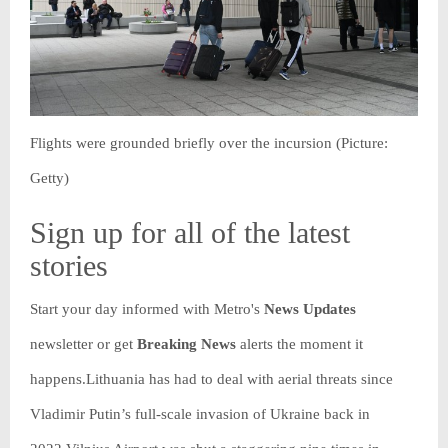
Flights were grounded briefly over the incursion (Picture:
Getty)
Sign up for all of the latest
stories
Start your day informed with Metro's
News Updates
newsletter or get
Breaking News
alerts the moment it
happens.Lithuania has had to deal with aerial threats since
Vladimir Putin’s full-scale invasion of Ukraine back in