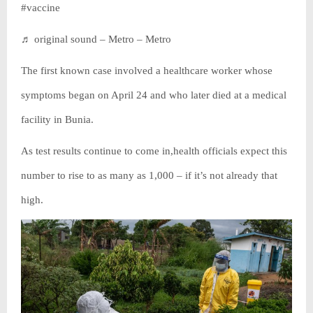
#vaccine
♬ original sound – Metro – Metro
The first known case involved a healthcare worker whose
symptoms began on April 24 and who later died at a medical
facility in Bunia.
As test results continue to come in,health officials expect this
number to rise to as many as 1,000 – if it’s not already that
high.