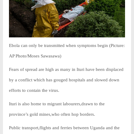
Ebola can only be transmitted when symptoms begin (Picture:
AP Photo/Moses Sawasawa)
Fears of spread are high as many in Ituri have been displaced
by a conflict which has gouged hospitals and slowed down
efforts to contain the virus.
Ituri is also home to migrant labourers,drawn to the
province’s gold mines,who often hop borders.
Public transport,flights and ferries between Uganda and the