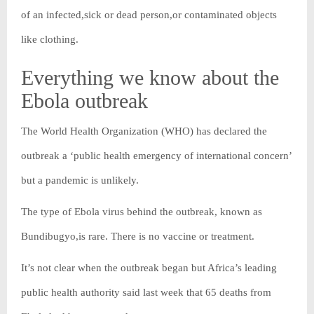
of an infected,sick or dead person,or contaminated objects
like clothing.
Everything we know about the
Ebola outbreak
The World Health Organization (WHO) has declared the
outbreak a ‘public health emergency of international concern’
but a pandemic is unlikely.
The type of Ebola virus behind the outbreak, known as
Bundibugyo,is rare. There is no vaccine or treatment.
It’s not clear when the outbreak began but Africa’s leading
public health authority said last week that 65 deaths from