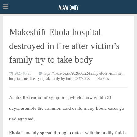
Makeshift Ebola hospital
destroyed in fire after victim’s
family try to take body
2026-05-25
https://metro.co.uk/2026/05/22/family-ebola-victim-set-
hospital-tents-fire-trying-take-body-by-force-28474693/
HaiPress
As the first round of symptoms,which show within 21
days,resemble the common cold or flu,many Ebola cases go
undiagnosed.
Ebola is mainly spread through contact with the bodily fluids