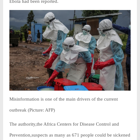
Ebola had been reported.
Misinformation is one of the main drivers of the current
outbreak (Picture: AFP)
The authority,the Africa Centers for Disease Control and
Prevention,suspects as many as 671 people could be sickened