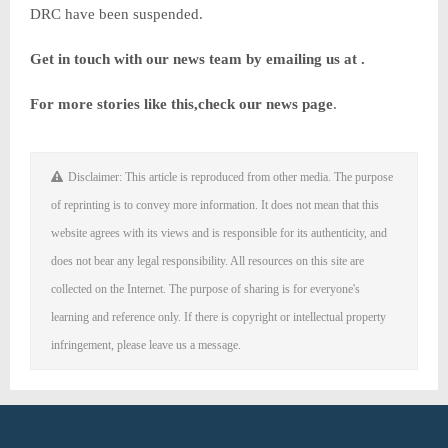
DRC have been suspended.
Get in touch with our news team by emailing us at .
For more stories like this,
check our news page
.
Disclaimer: This article is reproduced from other media. The purpose
of reprinting is to convey more information. It does not mean that this
website agrees with its views and is responsible for its authenticity, and
does not bear any legal responsibility. All resources on this site are
collected on the Internet. The purpose of sharing is for everyone's
learning and reference only. If there is copyright or intellectual property
infringement, please leave us a message.