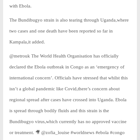
with Ebola.
The Bundibugyo strain is also tearing through Uganda,where
two cases and one death have been reported so far in
Kampala,it added.
@metrouk The World Health Organisation has officially
declared the Ebola outbreak in Congo as an ‘emergency of
international concern’. Officials have stressed that whilst this
isn’t a global pandemic like Covid,there’s concern about
regional spread after cases have crossed into Uganda. Ebola
is spread through bodily fluids and this strain is the
Bundibugyo virus,which currently has no approved vaccine
or treatment. 🎥 @zofia_louise #worldnews #ebola #congo