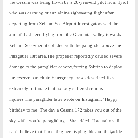
the Cessna was being flown by a 28-year-old pilot from Tyrol
who was carrying out an alpine sightseeing flight after
departing from Zell am See Airport.Investigators said the
aircraft had been flying from the Glemmtal valley towards
Zell am See when it collided with the paraglider above the
Pinzgauer Hut area.The propeller reportedly caused severe
damage to the paraglider canopy,forcing Sabrina to deploy
the reserve parachute.Emergency crews described it as
extremely fortunate that nobody suffered serious
injuries.The paraglider later wrote on Instagram: ‘Happy
birthday to me. The day a Cessna 172 takes you out of the
sky while you’re paragliding…She added: ‘I actually still
can’t believe that I’m sitting here typing this and that,aside