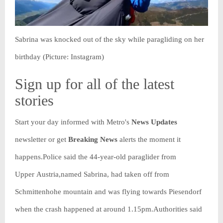
Sabrina was knocked out of the sky while paragliding on her
birthday (Picture: Instagram)
Sign up for all of the latest
stories
Start your day informed with Metro's
News Updates
newsletter or get
Breaking News
alerts the moment it
happens.Police said the 44-year-old paraglider from
Upper Austria,named Sabrina, had taken off from
Schmittenhohe mountain and was flying towards Piesendorf
when the crash happened at around 1.15pm.Authorities said