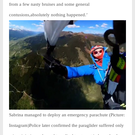
from a few nasty bruises and some general
contusions,absolutely nothing happened.’
Sabrina managed to deploy an emergency parachute (Picture:
Instagram)Police later confirmed the paraglider suffered only