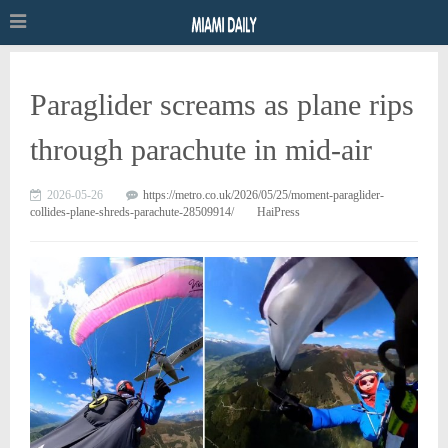
Paraglider screams as plane rips
through parachute in mid-air
2026-05-26
https://metro.co.uk/2026/05/25/moment-paraglider-
collides-plane-shreds-parachute-28509914/
HaiPress