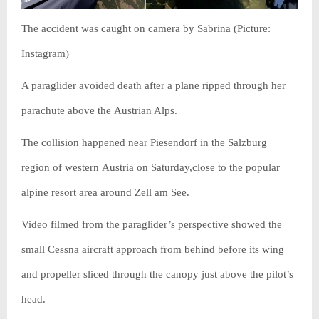
The accident was caught on camera by Sabrina (Picture:
Instagram)
A paraglider avoided death after a plane ripped through her
parachute above the Austrian Alps.
The collision happened near Piesendorf in the Salzburg
region of western Austria on Saturday,close to the popular
alpine resort area around Zell am See.
Video filmed from the paraglider’s perspective showed the
small Cessna aircraft approach from behind before its wing
and propeller sliced through the canopy just above the pilot’s
head.