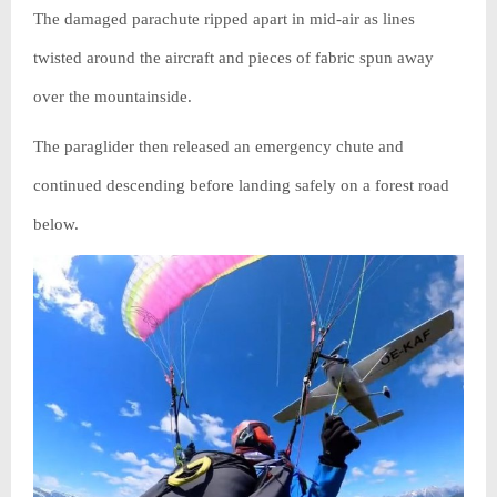
The damaged parachute ripped apart in mid-air as lines
twisted around the aircraft and pieces of fabric spun away
over the mountainside.
The paraglider then released an emergency chute and
continued descending before landing safely on a forest road
below.