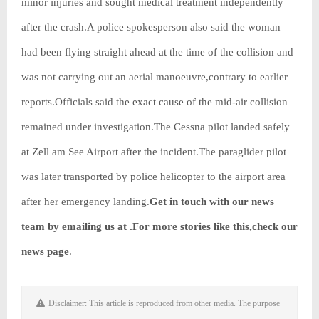
minor injuries and sought medical treatment independently
after the crash.A police spokesperson also said the woman
had been flying straight ahead at the time of the collision and
was not carrying out an aerial manoeuvre,contrary to earlier
reports.Officials said the exact cause of the mid-air collision
remained under investigation.The Cessna pilot landed safely
at Zell am See Airport after the incident.The paraglider pilot
was later transported by police helicopter to the airport area
after her emergency landing.
Get in touch with our news
team by emailing us at .
For more stories like this,
check our
news page
.
Disclaimer: This article is reproduced from other media. The purpose