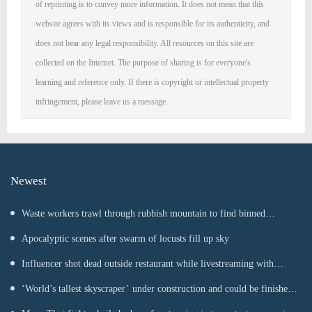
of reprinting is to convey more information. It does not mean that this
website agrees with its views and is responsible for its authenticity, and
does not bear any legal responsibility. All resources on this site are
collected on the Internet. The purpose of sharing is for everyone's
learning and reference only. If there is copyright or intellectual property
infringement, please leave us a message.
Newest
Waste workers trawl through rubbish mountain to find binned
€1,000,000 lottery ticket
Apocalyptic scenes after swarm of locusts fill up sky
Influencer shot dead outside restaurant while livestreaming with
friends
‘World’s tallest skyscraper’ under construction and could be finished