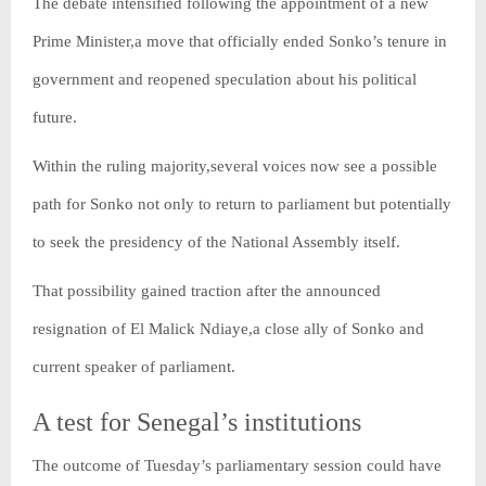
The debate intensified following the appointment of a new
Prime Minister,a move that officially ended Sonko’s tenure in
government and reopened speculation about his political
future.
Within the ruling majority,several voices now see a possible
path for Sonko not only to return to parliament but potentially
to seek the presidency of the National Assembly itself.
That possibility gained traction after the announced
resignation of El Malick Ndiaye,a close ally of Sonko and
current speaker of parliament.
A test for Senegal’s institutions
The outcome of Tuesday’s parliamentary session could have