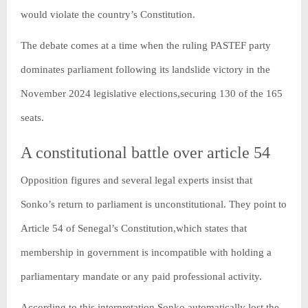
would violate the country’s Constitution.
The debate comes at a time when the ruling PASTEF party
dominates parliament following its landslide victory in the
November 2024 legislative elections,securing 130 of the 165
seats.
A constitutional battle over article 54
Opposition figures and several legal experts insist that
Sonko’s return to parliament is unconstitutional. They point to
Article 54 of Senegal’s Constitution,which states that
membership in government is incompatible with holding a
parliamentary mandate or any paid professional activity.
According to this interpretation,Sonko automatically lost the