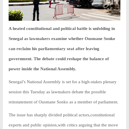
A heated constitutional and political battle is unfolding in
Senegal as lawmakers examine whether Ousmane Sonko
can reclaim his parliamentary seat after leaving
government. The debate could reshape the balance of
power inside the National Assembly.
Senegal’s National Assembly is set for a high-stakes plenary
session this Tuesday as lawmakers debate the possible
reinstatement of Ousmane Sonko as a member of parliament.
The issue has sharply divided political actors,constitutional
experts and public opinion,with critics arguing that the move