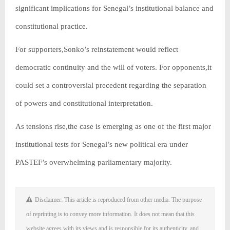
significant implications for Senegal’s institutional balance and
constitutional practice.
For supporters,Sonko’s reinstatement would reflect
democratic continuity and the will of voters. For opponents,it
could set a controversial precedent regarding the separation
of powers and constitutional interpretation.
As tensions rise,the case is emerging as one of the first major
institutional tests for Senegal’s new political era under
PASTEF’s overwhelming parliamentary majority.
Disclaimer: This article is reproduced from other media. The purpose
of reprinting is to convey more information. It does not mean that this
website agrees with its views and is responsible for its authenticity, and