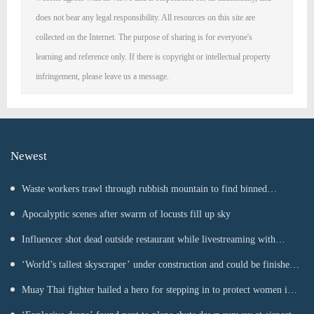
does not bear any legal responsibility. All resources on this site are
collected on the Internet. The purpose of sharing is for everyone's
learning and reference only. If there is copyright or intellectual property
infringement, please leave us a message.
Newest
Waste workers trawl through rubbish mountain to find binned
€1,000,000 lottery ticket
Apocalyptic scenes after swarm of locusts fill up sky
Influencer shot dead outside restaurant while livestreaming with
friends
‘World’s tallest skyscraper’ under construction and could be finished
in just two years
Muay Thai fighter hailed a hero for stepping in to protect women in