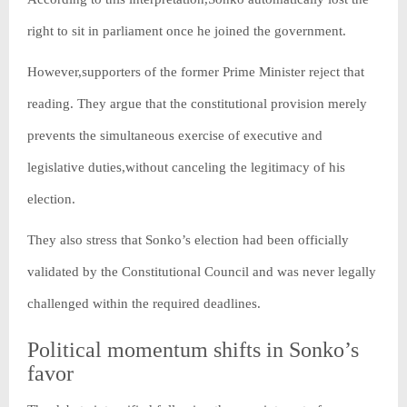
right to sit in parliament once he joined the government.
However,supporters of the former Prime Minister reject that
reading. They argue that the constitutional provision merely
prevents the simultaneous exercise of executive and
legislative duties,without canceling the legitimacy of his
election.
They also stress that Sonko’s election had been officially
validated by the Constitutional Council and was never legally
challenged within the required deadlines.
Political momentum shifts in Sonko’s
favor