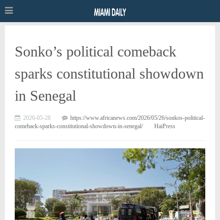
Sonko’s political comeback
sparks constitutional showdown
in Senegal
2026-05-28
https://www.africanews.com/2026/05/26/sonkos-political-
comeback-sparks-constitutional-showdown-in-senegal/
HaiPress