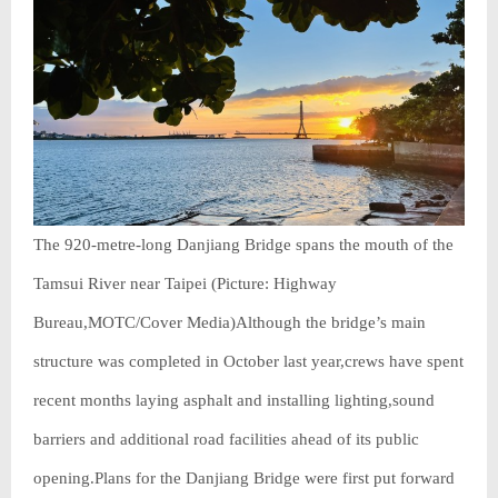
The 920-metre-long Danjiang Bridge spans the mouth of the
Tamsui River near Taipei (Picture: Highway
Bureau,MOTC/Cover Media)Although the bridge’s main
structure was completed in October last year,crews have spent
recent months laying asphalt and installing lighting,sound
barriers and additional road facilities ahead of its public
opening.Plans for the Danjiang Bridge were first put forward