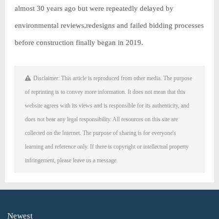
almost 30 years ago but were repeatedly delayed by
environmental reviews,redesigns and failed bidding processes
before construction finally began in 2019.
Disclaimer: This article is reproduced from other media. The purpose
of reprinting is to convey more information. It does not mean that this
website agrees with its views and is responsible for its authenticity, and
does not bear any legal responsibility. All resources on this site are
collected on the Internet. The purpose of sharing is for everyone's
learning and reference only. If there is copyright or intellectual property
infringement, please leave us a message.
Newest