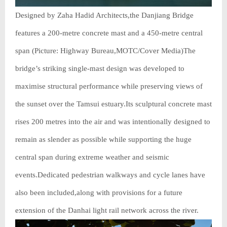
Designed by Zaha Hadid Architects,the Danjiang Bridge
features a 200-metre concrete mast and a 450-metre central
span (Picture: Highway Bureau,MOTC/Cover Media)The
bridge’s striking single-mast design was developed to
maximise structural performance while preserving views of
the sunset over the Tamsui estuary.Its sculptural concrete mast
rises 200 metres into the air and was intentionally designed to
remain as slender as possible while supporting the huge
central span during extreme weather and seismic
events.Dedicated pedestrian walkways and cycle lanes have
also been included,along with provisions for a future
extension of the Danhai light rail network across the river.