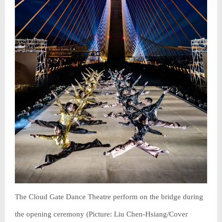
The Cloud Gate Dance Theatre perform on the bridge during
the opening ceremony (Picture: Liu Chen-Hsiang/Cover