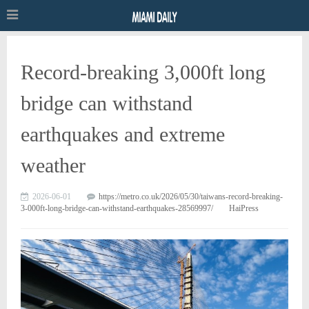
Record-breaking 3,000ft long
bridge can withstand
earthquakes and extreme
weather
2026-06-01
https://metro.co.uk/2026/05/30/taiwans-record-breaking-
3-000ft-long-bridge-can-withstand-earthquakes-28569997/
HaiPress