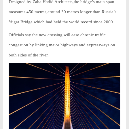
Designed by Zaha Hadid Architects,the bridge’s main span
measures 450 metres,around 30 metres longer than Russia’s
Yugra Bridge which had held the world record since 2000.
Officials say the new crossing will ease chronic traffic
congestion by linking major highways and expressways on
both sides of the river.