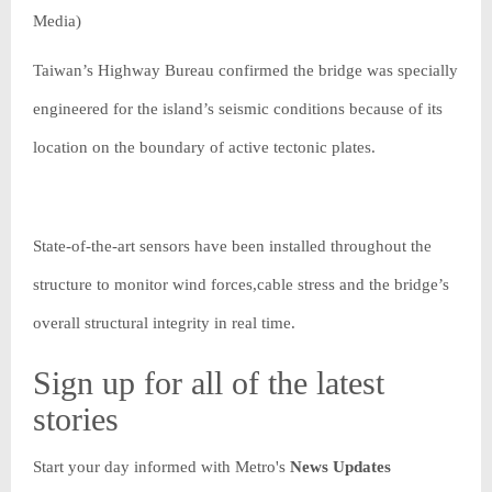
Media)
Taiwan’s Highway Bureau confirmed the bridge was specially
engineered for the island’s seismic conditions because of its
location on the boundary of active tectonic plates.
State-of-the-art sensors have been installed throughout the
structure to monitor wind forces,cable stress and the bridge’s
overall structural integrity in real time.
Sign up for all of the latest
stories
Start your day informed with Metro's
News Updates