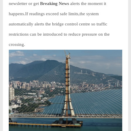
newsletter or get
Breaking News
alerts the moment it
happens.If readings exceed safe limits,the system
automatically alerts the bridge control centre so traffic
restrictions can be introduced to reduce pressure on the
crossing.