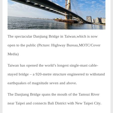
The spectacular Danjiang Bridge in Taiwan,which is now
open to the public (Picture: Highway Bureau,MOTC/Cover
Media)
Taiwan has opened the world’s longest single-mast cable-
stayed bridge – a 920-metre structure engineered to withstand
earthquakes of magnitude seven and above.
The Danjiang Bridge spans the mouth of the Tamsui River
near Taipei and connects Bali District with New Taipei City.