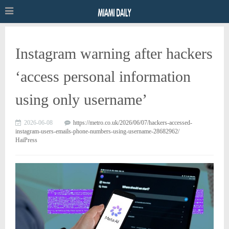
Instagram warning after hackers
‘access personal information
using only username’
2026-06-08
https://metro.co.uk/2026/06/07/hackers-accessed-
instagram-users-emails-phone-numbers-using-username-28682962/
HaiPress