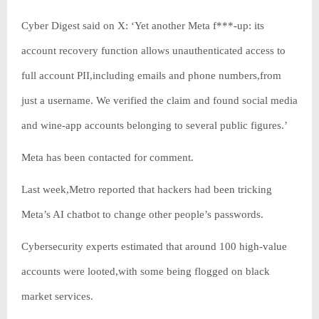
Cyber Digest said on X: ‘Yet another Meta f***-up: its
account recovery function allows unauthenticated access to
full account PII,including emails and phone numbers,from
just a username. We verified the claim and found social media
and wine-app accounts belonging to several public figures.’
Meta has been contacted for comment.
Last week,Metro reported that hackers had been tricking
Meta’s AI chatbot to change other people’s passwords.
Cybersecurity experts estimated that around 100 high-value
accounts were looted,with some being flogged on black
market services.