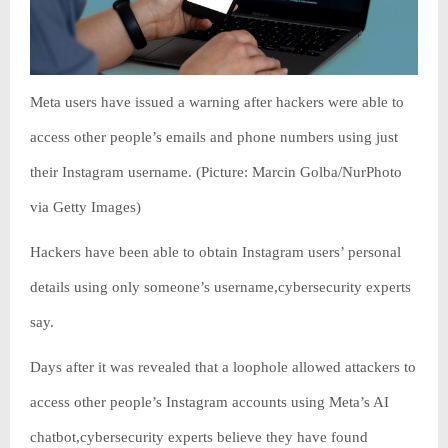
Meta users have issued a warning after hackers were able to
access other people’s emails and phone numbers using just
their Instagram username. (Picture: Marcin Golba/NurPhoto
via Getty Images)
Hackers have been able to obtain Instagram users’ personal
details using only someone’s username,cybersecurity experts
say.
Days after it was revealed that a loophole allowed attackers to
access other people’s Instagram accounts using Meta’s AI
chatbot,cybersecurity experts believe they have found