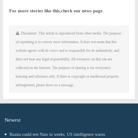
For more stories like this,
check our news page
.
Disclaimer: This article is reproduced from other media. The purpose
of reprinting is to convey more information. It does not mean that this
website agrees with its views and is responsible for its authenticity, and
does not bear any legal responsibility. All resources on this site are
collected on the Internet. The purpose of sharing is for everyone's
learning and reference only. If there is copyright or intellectual property
infringement, please leave us a message.
Newest
Russia could test Nato in weeks, US intelligence warns