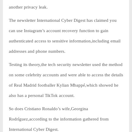
another privacy leak.
The newsletter International Cyber Digest has claimed you
can use Instagram’s account recovery function to gain
authenticated access to sensitive information,including email
addresses and phone numbers.
Testing its theory,the tech security newsletter used the method
on some celebrity accounts and were able to access the details
of Real Madrid footballer Kylian Mbappé,which showed he
also has a personal TikTok account.
So does Cristiano Ronaldo’s wife,Georgina
Rodríguez,according to the information gathered from
International Cyber Digest.