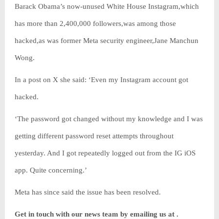
Barack Obama’s now-unused White House Instagram,which
has more than 2,400,000 followers,was among those
hacked,as was former Meta security engineer,Jane Manchun
Wong.
In a post on X she said: ‘Even my Instagram account got
hacked.
‘The password got changed without my knowledge and I was
getting different password reset attempts throughout
yesterday. And I got repeatedly logged out from the IG iOS
app. Quite concerning.’
Meta has since said the issue has been resolved.
Get in touch with our news team by emailing us at .