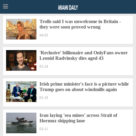
Trolls said I was unwelcome in Britain -
they were soon proved wrong
04-03
'Reclusive' billionaire and OnlyFans owner
Leonid Radvinsky dies aged 43
03-24
Irish prime minister's face is a picture while
Trump goes on about windmills again
03-19
Iran laying 'sea mines' across Strait of
Hormuz shipping lane
03-11