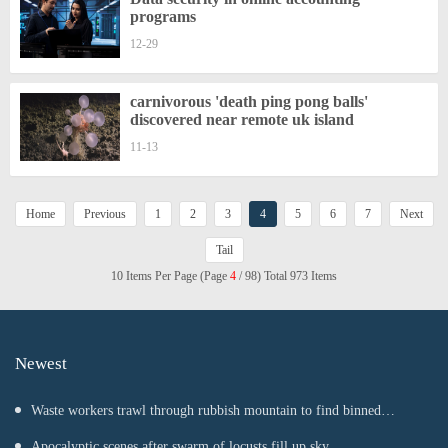
programs
12-29
carnivorous 'death ping pong balls'
discovered near remote uk island
11-13
Home
Previous
1
2
3
4
5
6
7
Next
Tail
10 Items Per Page (Page
4
/ 98) Total 973 Items
Newest
Waste workers trawl through rubbish mountain to find binned
€1,000,000 lottery ticket
Apocalyptic scenes after swarm of locusts fill up sky