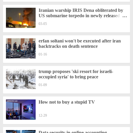
Iranian warship IRIS Dena obliterated by
US submarine torpedo in newly released
video
03-05
erfan soltani won't be executed after iran
backtracks on death sentence
01-16
trump proposes 'ski resort for israeli-
occupied syria' to bring peace
01-09
How not to buy a stupid TV
12-29
Data security in online accounting