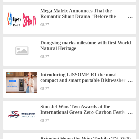
Mega Matrix Announces That the
Romantic Short Drama "Before the
Divorce: My CEO Husband Can't Get
08-27
Enough of Me" Will Be Released on August
22 at FlexTV
Dongying marks milestone with first World
Natural Heritage
08-27
Introducing LISSOME R1 the most
compact and smart portable Dishwasher:
Revolutionizing Cleaning for Small Spaces
08-27
Sino Jet Wins Two Awards at the
International Green Zero-Carbon Festival,
Pioneering Green and Sustainable Business
08-27
Aviation
Bringing Home the Win: Toshiba TV Z670