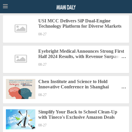
USI MCC Delivers SiP Dual-Engine
Technology Platform for Diverse Markets
08-27
Eyebright Medical Announces Strong First
Half 2024 Results, with Revenue Surpassing
68% Growth and Net Profit Rising by
08-27
Nearly 30%
Chen Institute and Science to Hold
Innovative Conference in Shanghai
Spotlighting Latest Developments in
08-27
"Artificial Intelligence and Mental Health"
Simplify Your Back to School Clean-Up
with Tineco's Exclusive Amazon Deals
08-27