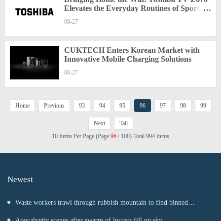
Elevates the Everyday Routines of Sports
Fans
08-27
CUKTECH Enters Korean Market with
Innovative Mobile Charging Solutions
08-27
Home
Previous
93
94
95
96
97
98
99
Next
Tail
10 Items Per Page (Page
96
/ 100) Total 994 Items
Newest
Waste workers trawl through rubbish mountain to find binned
€1,000,000 lottery ticket
Apocalyptic scenes after swarm of locusts fill up sky