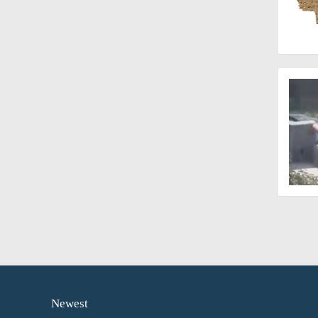
Newest