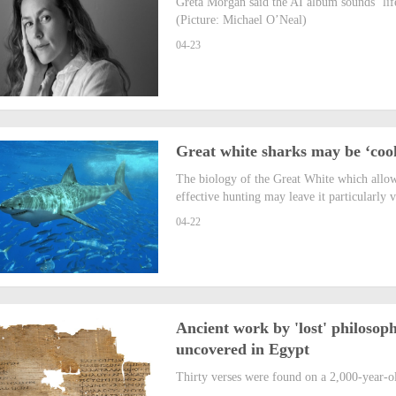
Greta Morgan said the AI album sounds ‘lifel
(Picture: Michael O’Neal)
04-23
Great white sharks may be ‘coo
The biology of the Great White which allow
effective hunting may leave it particularly 
04-22
Ancient work by 'lost' philosoph
uncovered in Egypt
Thirty verses were found on a 2,000-year-o