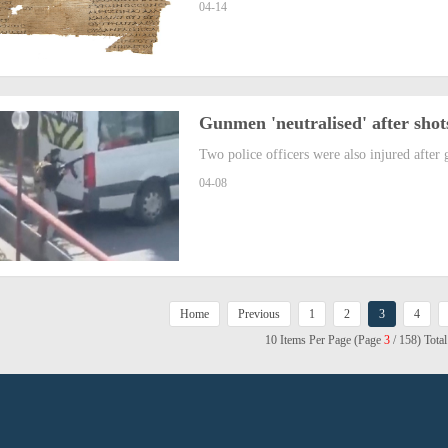
04-14
Gunmen 'neutralised' after shots
Two police officers were also injured after 
04-08
Home
Previous
1
2
3
4
10 Items Per Page (Page
3
/ 158) Tota