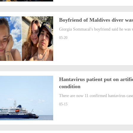
Boyfriend of Maldives diver was
Giorgia Sommacal's boyfriend said he was w
05-20
Hantavirus patient put on artifi
condition
There are now 11 confirmed hantavirus case
05-15