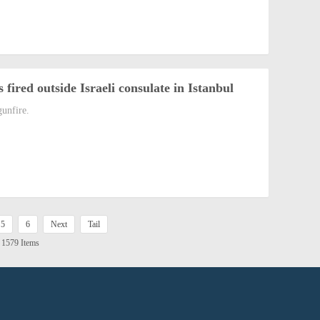
 fired outside Israeli consulate in Istanbul
gunfire.
5
6
Next
Tail
l 1579 Items