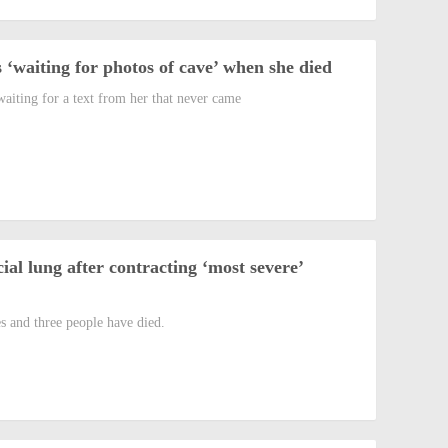
 ‘waiting for photos of cave’ when she died
aiting for a text from her that never came
cial lung after contracting ‘most severe’
s and three people have died.