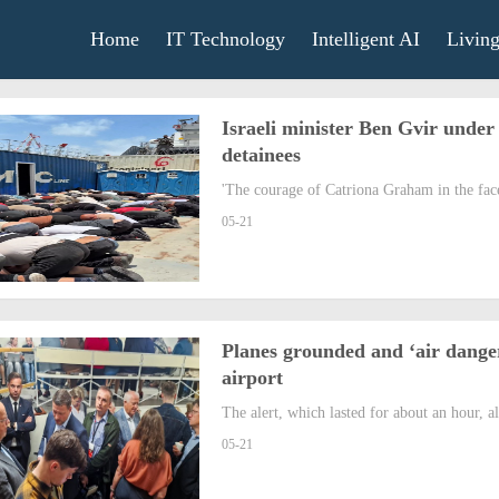
Home
IT Technology
Intelligent AI
Livin
Israeli minister Ben Gvir under 
detainees
'The courage of Catriona Graham in the face 
05-21
Planes grounded and ‘air danger
airport
The alert, which lasted for about an hour, al
05-21