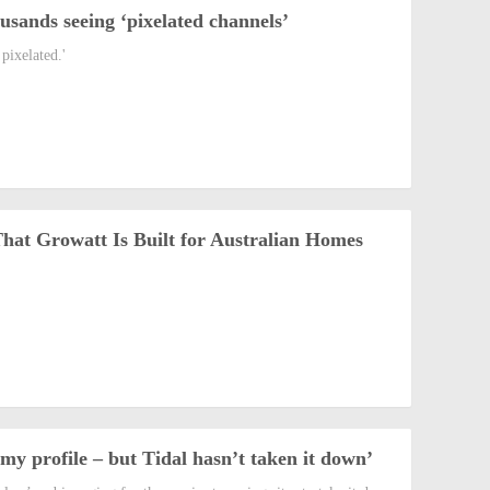
sands seeing ‘pixelated channels’
pixelated.'
t Growatt Is Built for Australian Homes
y profile – but Tidal hasn’t taken it down’