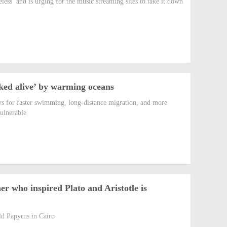
ess’ and is urging for the music streaming sites to take it down
ked alive’ by warming oceans
s for faster swimming, long-distance migration, and more
vulnerable
er who inspired Plato and Aristotle is
ld Papyrus in Cairo