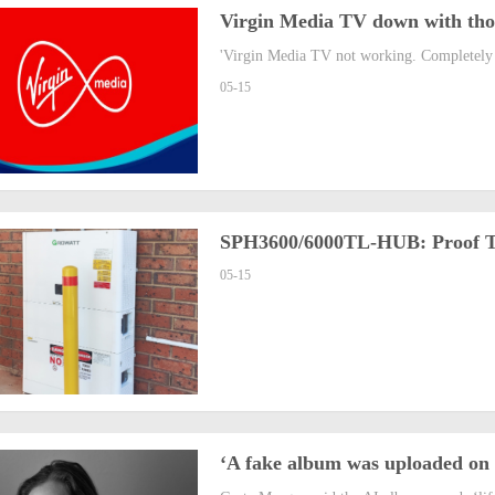
Virgin Media TV down with thou
'Virgin Media TV not working. Completely 
05-15
SPH3600/6000TL-HUB: Proof Tha
05-15
‘A fake album was uploaded on m