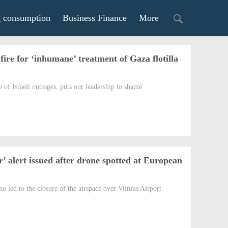
g consumption
Business Finance
More
fire for ‘inhumane’ treatment of Gaza flotilla
of Israeli outrages, puts our leadership to shame'
’ alert issued after drone spotted at European
so led to the closure of the airspace over Vilnius Airport.