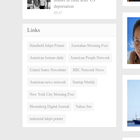
bodies in field after US
deportation
08-07
Links
Handheld Inkjet Printer
Australian Morning Post
American fortune daily
American People Network
United States Newsletter
BBC Network News
American news network
Startup Weekly
New York City Morning Post
Bloomberg Digital Journal
Yahoo See
industrial inkjet printer