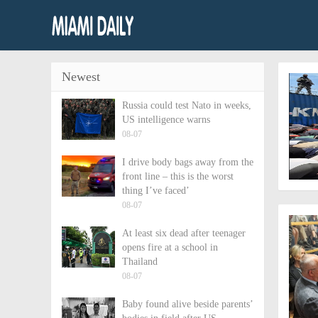
Newest
Russia could test Nato in weeks,
US intelligence warns
08-07
I drive body bags away from the
front line – this is the worst
thing I’ve faced’
08-07
At least six dead after teenager
opens fire at a school in
Thailand
08-07
Baby found alive beside parents’